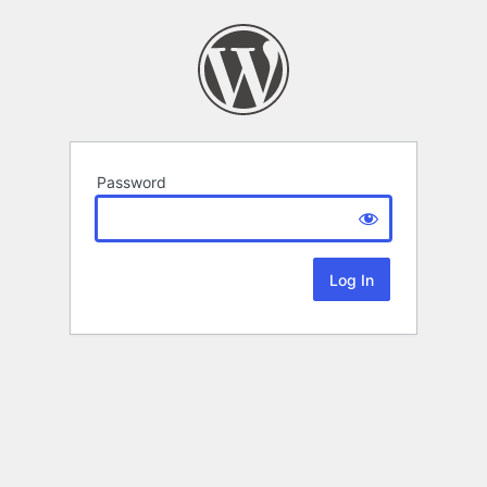
Password