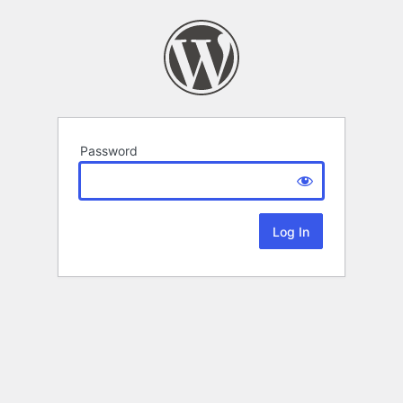
Password