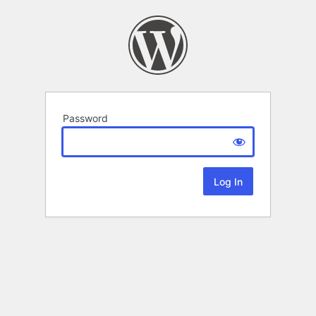
Password