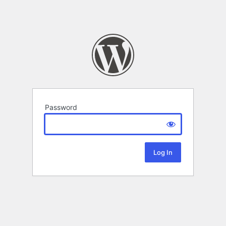
Password