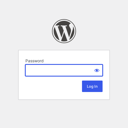
Password