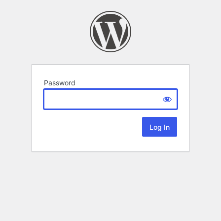
Password