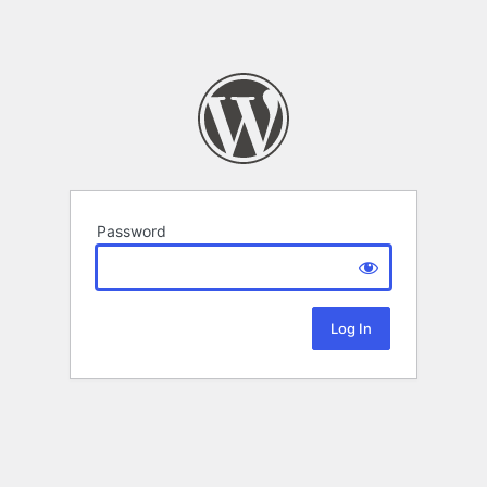
Password