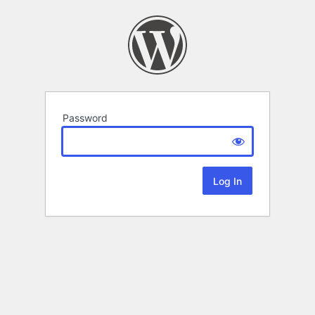
Password