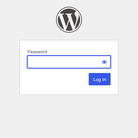
Password