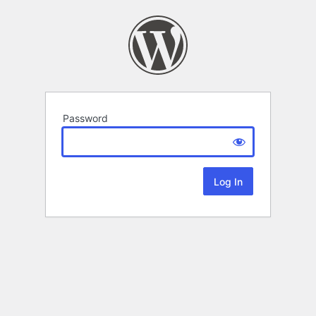
Password