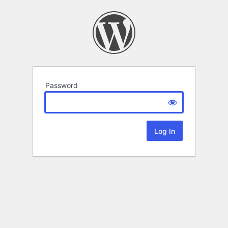
Password