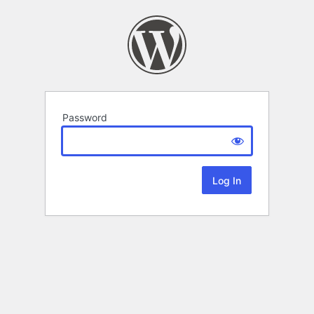
Password