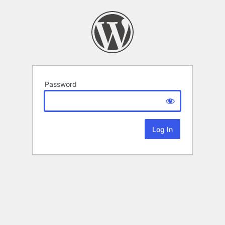
Password