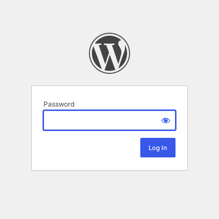
Password